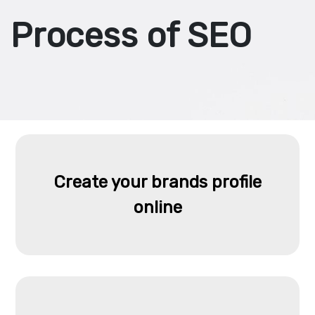
Process of SEO
Create your brands profile
online