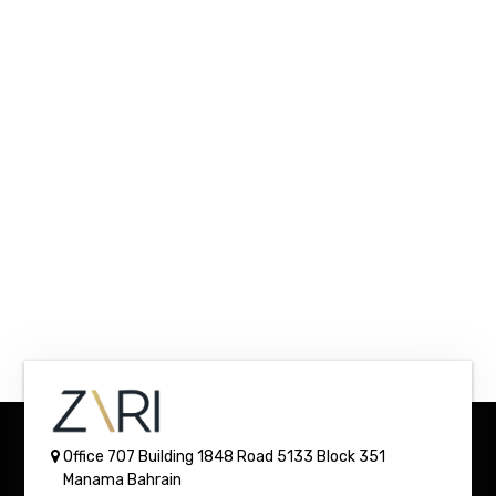
Office 707 Building 1848
Road 5133 Block 351
Manama
Bahrain