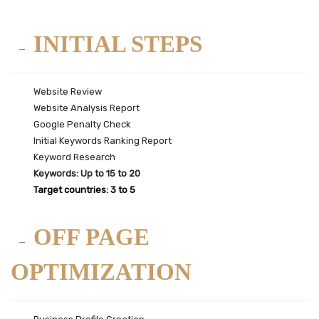
INITIAL STEPS
Website Review
Website Analysis Report
Google Penalty Check
Initial Keywords Ranking Report
Keyword Research
Keywords: Up to 15 to 20
Target countries: 3 to 5
OFF PAGE
OPTIMIZATION