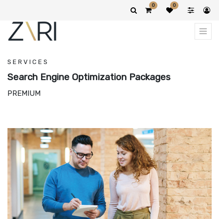
0
0
SERVICES
Search Engine Optimization Packages
PREMIUM