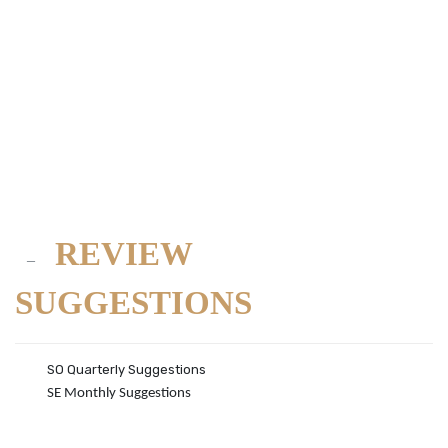
REVIEW
SUGGESTIONS
SO Quarterly Suggestions
SE Monthly Suggestions