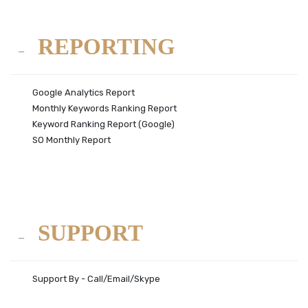
REPORTING
Google Analytics Report
Monthly Keywords Ranking Report
Keyword Ranking Report (Google)
SO Monthly Report
SUPPORT
Support By - Call/Email/Skype