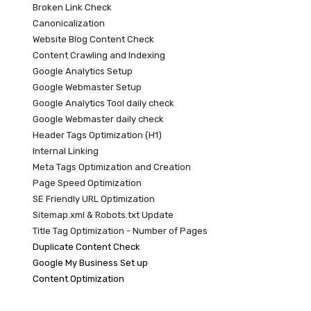
Broken Link Check
Canonicalization
Website Blog Content Check
Content Crawling and Indexing
Google Analytics Setup
Google Webmaster Setup
Google Analytics Tool daily check
Google Webmaster daily check
Header Tags Optimization (H1)
Internal Linking
Meta Tags Optimization and Creation
Page Speed Optimization
SE Friendly URL Optimization
Sitemap.xml & Robots.txt Update
Title Tag Optimization - Number of Pages
Duplicate Content Check
Google My Business Set up
Content Optimization