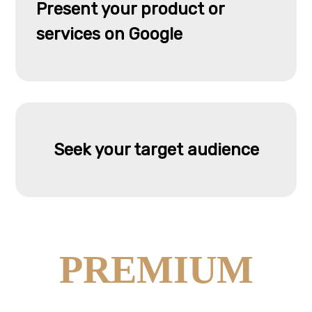
Present your product or
services on Google
Seek your target audience
PREMIUM