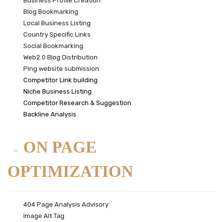
Business Profile Creation
Blog Bookmarking
Local Business Listing
Country Specific Links
Social Bookmarking
Web2.0 Blog Distribution
Ping website submission
Competitor Link building
Niche Business Listing
Competitor Research & Suggestion
Backline Analysis
ON PAGE
OPTIMIZATION
404 Page Analysis Advisory
Image Alt Tag